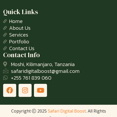
Quick Links
Home
About Us
Services
Portfolio
Contact Us
Contact Info
Moshi, Kilimanjaro, Tanzania
safaridigitalboost@gmail.com
+255 761 839 060
Copyright
2025
Safari Digital Boost
. All Rights