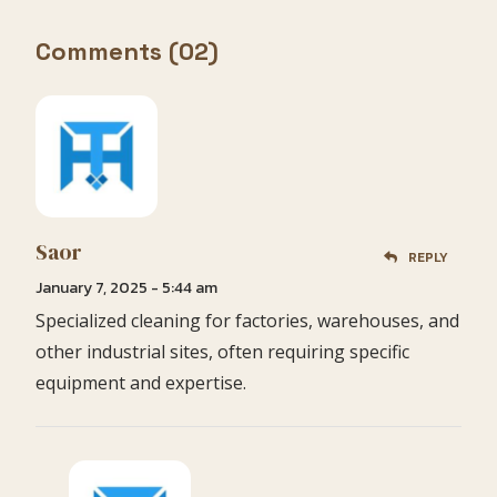
Comments (02)
Saor
REPLY
January 7, 2025 - 5:44 am
Specialized cleaning for factories, warehouses, and
other industrial sites, often requiring specific
equipment and expertise.