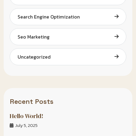
Search Engine Optimization
Seo Marketing
Uncategorized
Recent Posts
Hello World!
July 5, 2025