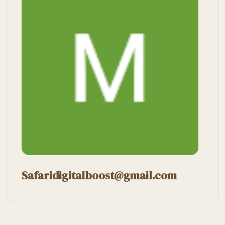
Safaridigitalboost@gmail.com