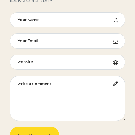
fields are marked *