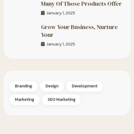
Many Of Those Products Offer
January 1, 2025
Grow Your Business, Nurture
Your
January 1, 2025
Branding
Design
Development
Marketing
SEO Marketing