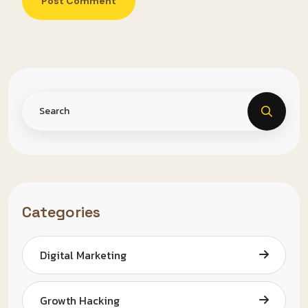
Post Comment
Categories
Digital Marketing
Growth Hacking