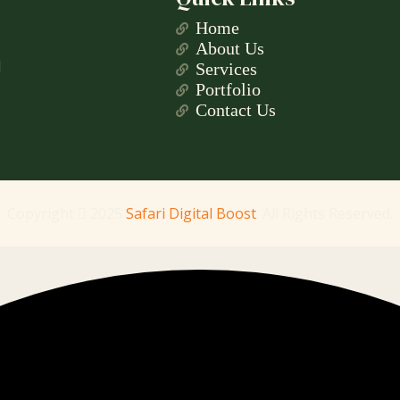
Home
About Us
l
Services
Portfolio
Contact Us
Copyright
2025
Safari Digital Boost
. All Rights Reserved.