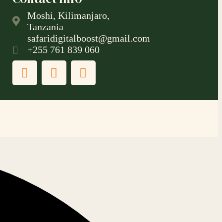
Moshi, Kilimanjaro,
Tanzania
safaridigitalboost@gmail.com
+255 761 839 060