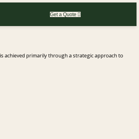
Get a Quote
 is achieved primarily through a strategic approach to