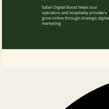
Safari Digital Boost helps tour
operators and hospitality providers
grow online through strategic digita
marketing