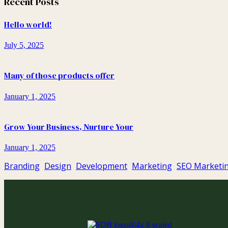
Recent Posts
Hello world!
July 5, 2025
Many of those products offer
January 1, 2025
Grow Your Business, Nurture Your
January 1, 2025
Branding
Design
Development
Marketing
SEO Marketi