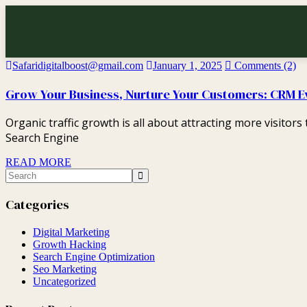
Safaridigitalboost@gmail.com
January 1, 2025
Comments (2)
Grow Your Business, Nurture Your Customers: CRM E
Organic traffic growth is all about attracting more visitor
Search Engine
READ MORE
Categories
Digital Marketing
Growth Hacking
Search Engine Optimization
Seo Marketing
Uncategorized