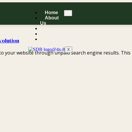
Home
About
Us
Services
Portfolio
Contact
volution
X
s to your website through unpaid search engine results. This