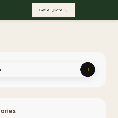
Get A Quote
ories