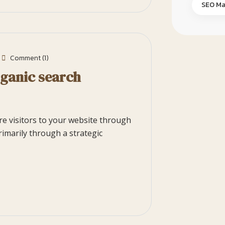
SEO Ma
Comment (1)
rganic search
ore visitors to your website through
rimarily through a strategic