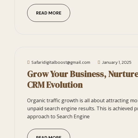
READ MORE
Safaridigitalboost@gmail.com
January 1, 2025
Grow Your Business, Nurtur
CRM Evolution
Organic traffic growth is all about attracting m
unpaid search engine results. This is achieved p
approach to Search Engine
READ MORE