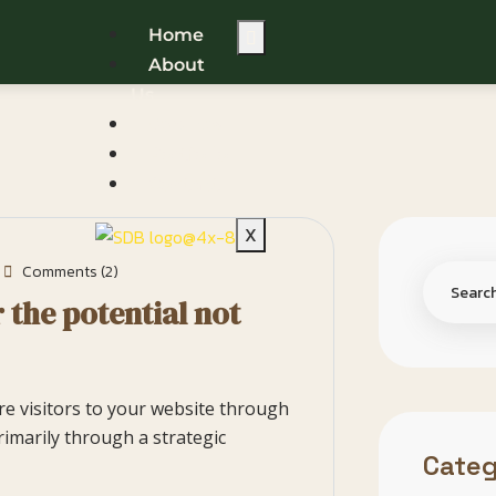
Home
About
Us
Services
Portfolio
Contact
X
Comments (2)
 the potential not
ore visitors to your website through
rimarily through a strategic
Categ