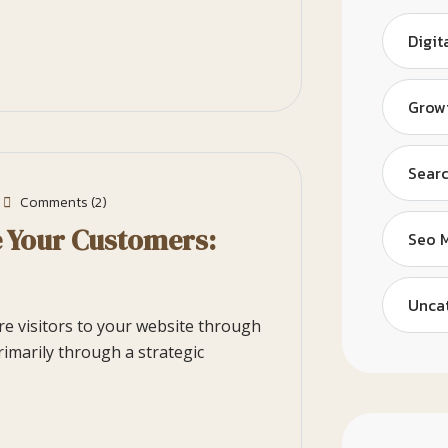
Digit
Grow
Searc
Comments (2)
e Your Customers:
Seo 
Unca
ore visitors to your website through
rimarily through a strategic