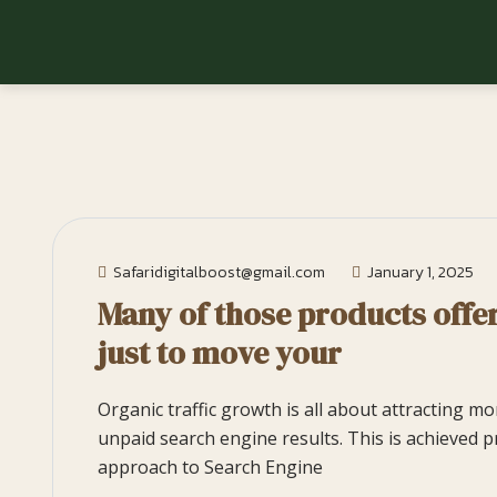
Safaridigitalboost@gmail.com
January 1, 2025
Many of those products offer
just to move your
Organic traffic growth is all about attracting m
unpaid search engine results. This is achieved p
approach to Search Engine