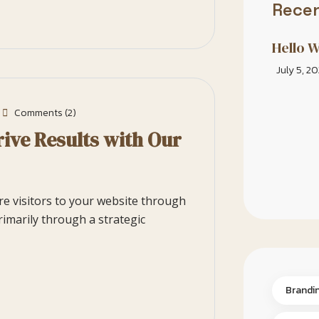
Recen
Hello W
July 5, 2
Comments (2)
ive Results with Our
ore visitors to your website through
rimarily through a strategic
Brandi