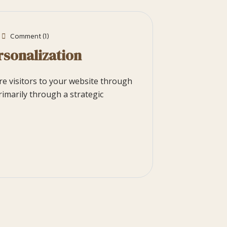
Comment (1)
rsonalization
ore visitors to your website through
rimarily through a strategic