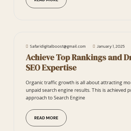
Safaridigitalboost@gmail.com
January 1, 2025
Achieve Top Rankings and Dr
SEO Expertise
Organic traffic growth is all about attracting m
unpaid search engine results. This is achieved p
approach to Search Engine
READ MORE