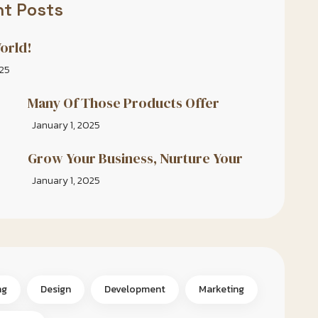
t Posts
orld!
025
Many Of Those Products Offer
January 1, 2025
Grow Your Business, Nurture Your
January 1, 2025
ng
Design
Development
Marketing