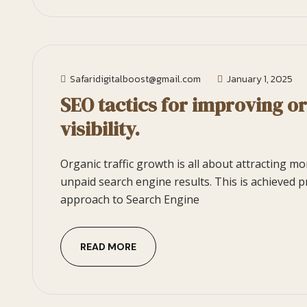
Safaridigitalboost@gmail.com
January 1, 2025
SEO tactics for improving o
visibility.
Organic traffic growth is all about attracting m
unpaid search engine results. This is achieved p
approach to Search Engine
READ MORE