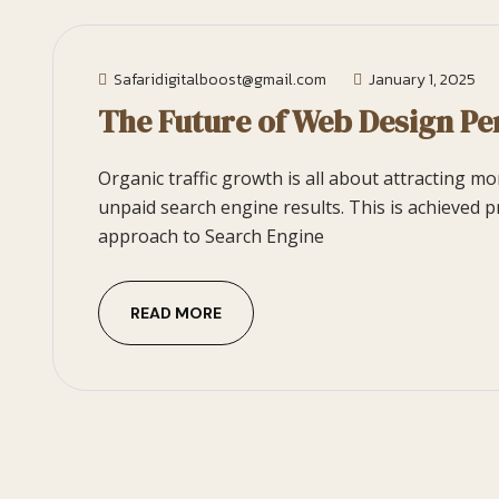
Safaridigitalboost@gmail.com
January 1, 2025
The Future of Web Design Pe
Organic traffic growth is all about attracting m
unpaid search engine results. This is achieved p
approach to Search Engine
READ MORE