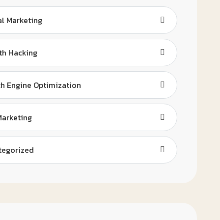
al Marketing
th Hacking
h Engine Optimization
Marketing
tegorized