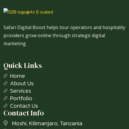
Safari Digital Boost helps tour operators and hospitality
providers grow online through strategic digital
marketing
Quick Links
Home
About Us
Services
Portfolio
Contact Us
Contact Info
Moshi, Kilimanjaro, Tanzania