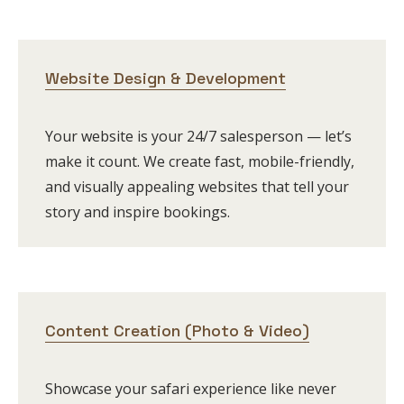
Website Design & Development
Your website is your 24/7 salesperson — let’s
make it count. We create fast, mobile-friendly,
and visually appealing websites that tell your
story and inspire bookings.
Content Creation (Photo & Video)
Showcase your safari experience like never