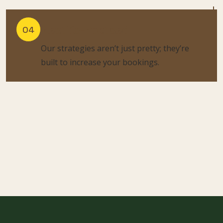
Results-Focused:
04
Our strategies aren’t just pretty; they’re
built to increase your bookings.