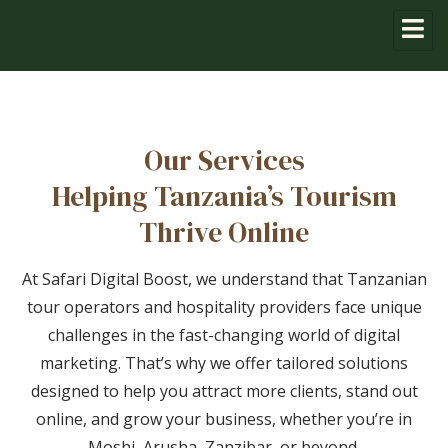
Our Services
Helping Tanzania’s Tourism
Thrive Online
At Safari Digital Boost, we understand that Tanzanian
tour operators and hospitality providers face unique
challenges in the fast-changing world of digital
marketing. That’s why we offer tailored solutions
designed to help you attract more clients, stand out
online, and grow your business, whether you’re in
Moshi, Arusha, Zanzibar, or beyond.