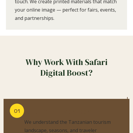
touch. We create printed materials that match
your online image — perfect for fairs, events,
and partnerships.
Why Work With Safari
Digital Boost?
🇹🇿 Local Expertise:
01
We understand the Tanzanian tourism
landscape, seasons, and traveler