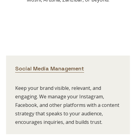
Social Media Management
Keep your brand visible, relevant, and
engaging. We manage your Instagram,
Facebook, and other platforms with a content
strategy that speaks to your audience,
encourages inquiries, and builds trust.