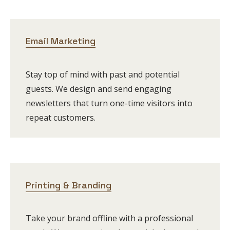
Email Marketing
Stay top of mind with past and potential
guests. We design and send engaging
newsletters that turn one-time visitors into
repeat customers.
Printing & Branding
Take your brand offline with a professional