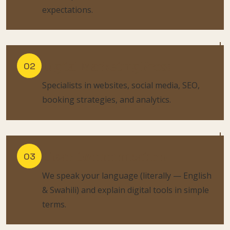
expectations.
Digital Marketing Pros:
02
Specialists in websites, social media, SEO,
booking strategies, and analytics.
Clear Communication:
03
We speak your language (literally — English
& Swahili) and explain digital tools in simple
terms.