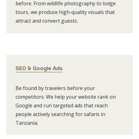
before. From wildlife photography to lodge
tours, we produce high-quality visuals that
attract and convert guests.
SEO & Google Ads
Be found by travelers before your
competitors. We help your website rank on
Google and run targeted ads that reach
people actively searching for safaris in
Tanzania.