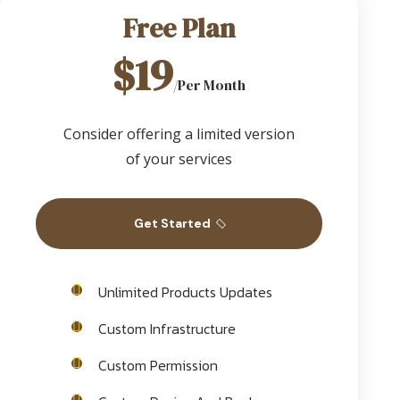
Free Plan
$19
/Per Month
Consider offering a limited version
of your services
Get Started
Unlimited Products Updates
Custom Infrastructure
Custom Permission