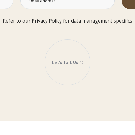
Refer to our Privacy Policy for data management specifics
Let’s Talk Us