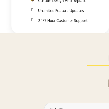
Custom Design And Replace
Unlimited Feature Updates
24/7 Hour Customer Support