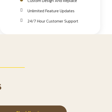
Custom Design And Replace
Unlimited Feature Updates
24/7 Hour Customer Support
s