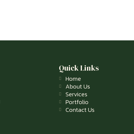
Quick Links
Home
About Us
Services
Portfolio
l
Contact Us