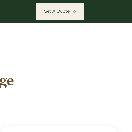
Get A Quote
ge