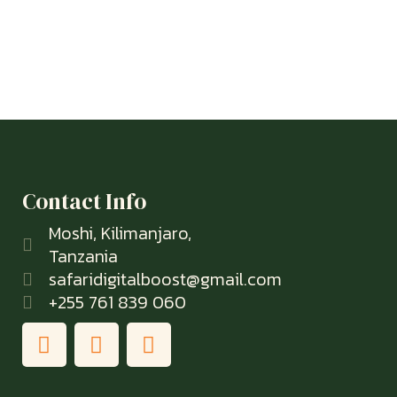
Contact Info
Moshi, Kilimanjaro,
Tanzania
safaridigitalboost@gmail.com
+255 761 839 060