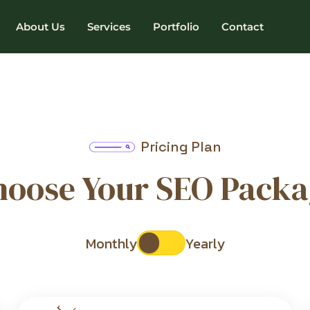
About Us
Services
Portfolio
Contact
Pricing Plan
hoose Your SEO Packa
Monthly
Yearly