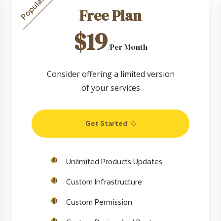
Popular
Free Plan
$19
/Per Month
Consider offering a limited version
of your services
Get Started
Unlimited Products Updates
Custom Infrastructure
Custom Permission