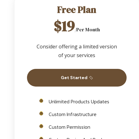
Free Plan
$19
/Per Month
Consider offering a limited version
of your services
Get Started
Unlimited Products Updates
Custom Infrastructure
Custom Permission