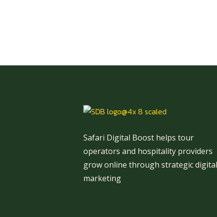
Safari Digital Boost helps tour
operators and hospitality providers
grow online through strategic digita
marketing