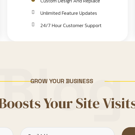
Custom Design And Replace
Unlimited Feature Updates
24/7 Hour Customer Support
Blog
GROW YOUR BUSINESS
Boosts Your Site Visit