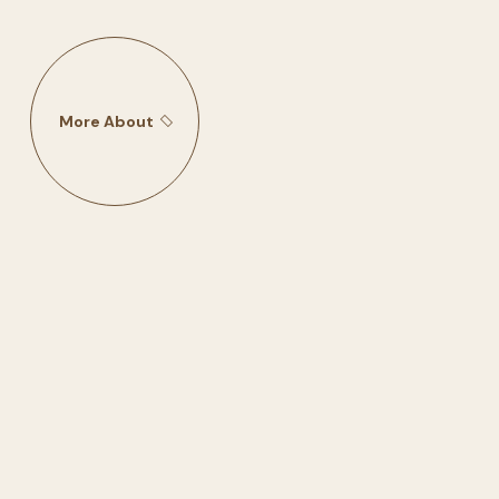
More About