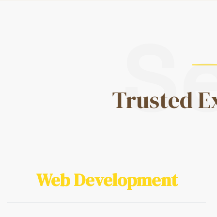
S
Trusted E
Web Development