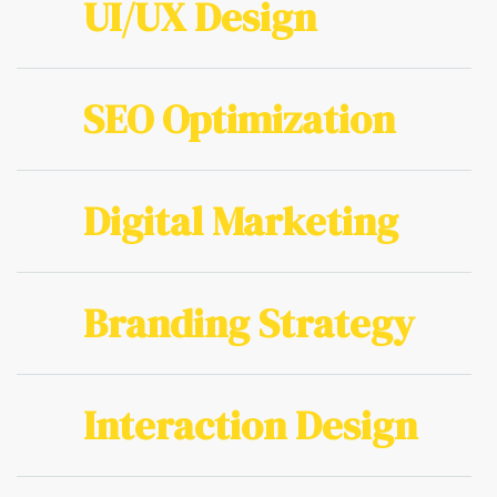
UI/UX Design
SEO Optimization
Digital Marketing
Branding Strategy
Interaction Design