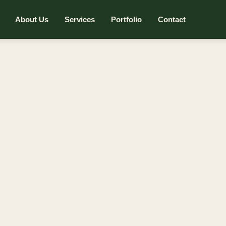
About Us
Services
Portfolio
Contact