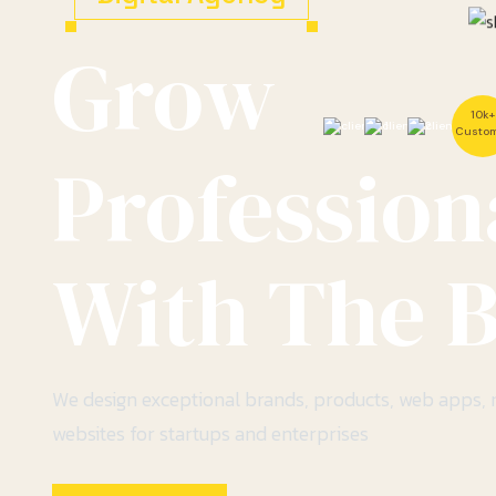
Grow
10k+
Custo
Profession
With The B
We design exceptional brands, products, web apps,
websites for startups and enterprises