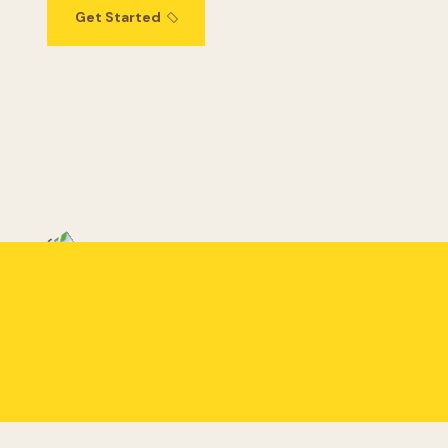
Get Started