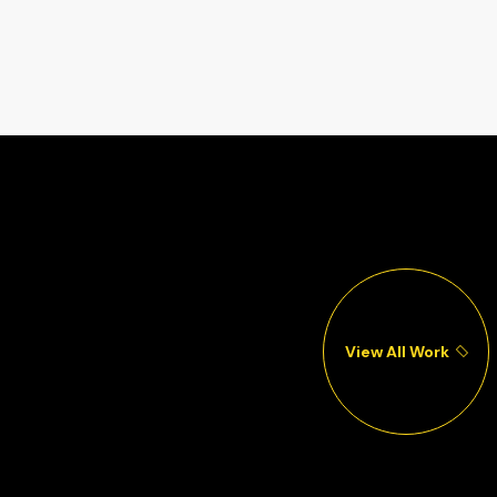
View All Work