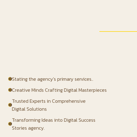
Stating the agency’s primary services..
Creative Minds Crafting Digital Masterpieces
Trusted Experts in Comprehensive
Digital Solutions
Transforming Ideas into Digital Success
Stories agency.