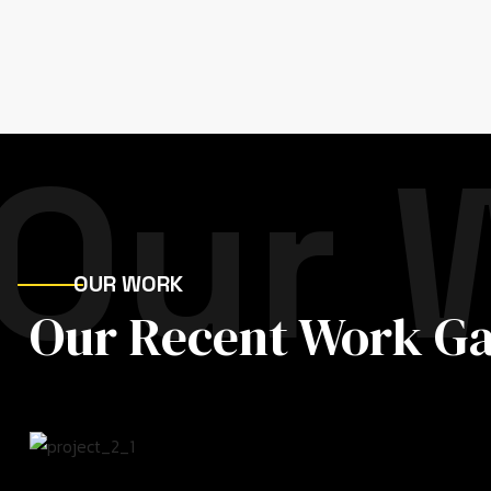
Our 
OUR WORK
Our Recent Work Ga