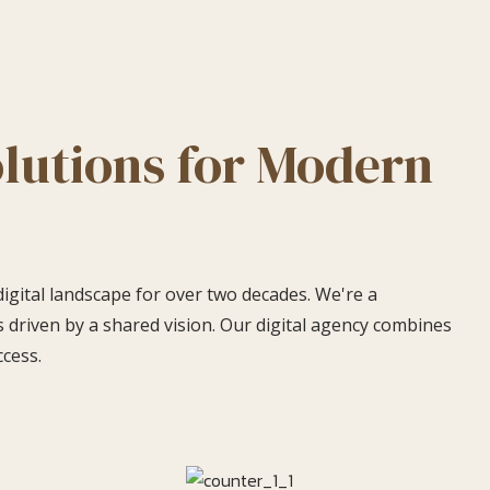
olutions for Modern
digital landscape for over two decades. We're a
 driven by a shared vision. Our digital agency combines
ccess.