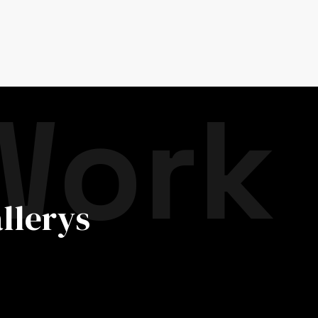
Work
llerys