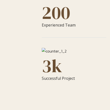
200
Experienced Team
3
k
Successful Project