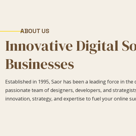
ABOUT US
Innovative Digital S
Businesses
Established in 1995, Saor has been a leading force in the 
passionate team of designers, developers, and strategists
innovation, strategy, and expertise to fuel your online su