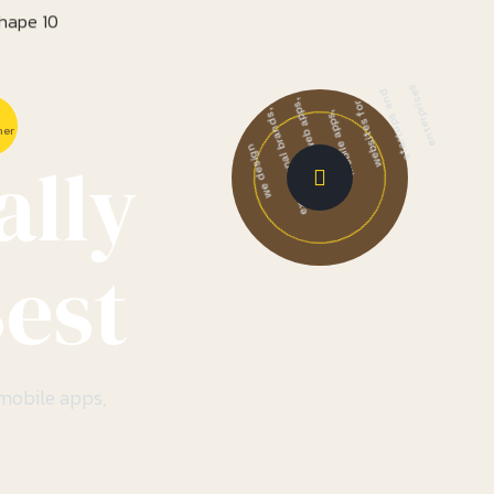
enterprises
startups and
websites for
mer
mobile apps,
ally
products, web apps,
exceptional brands,
we design
est
 mobile apps,