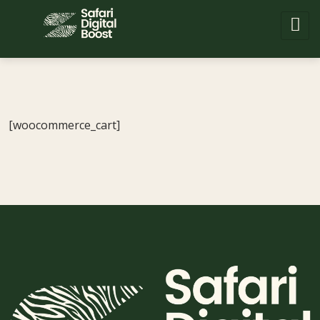
[woocommerce_cart]