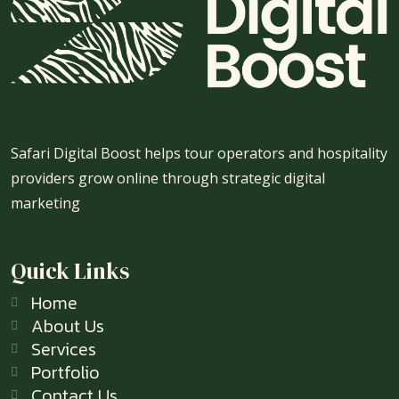
Safari Digital Boost helps tour operators and hospitality
providers grow online through strategic digital
marketing
Quick Links
Home
About Us
Services
Portfolio
Contact Us